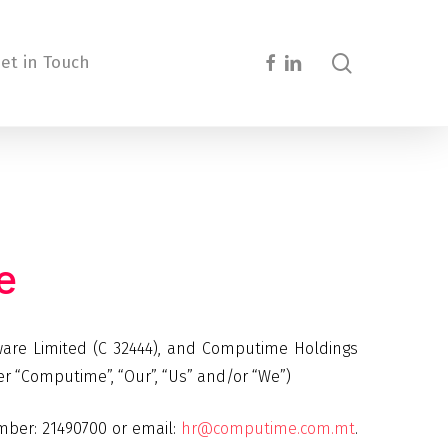
search
facebook
linkedin
et in Touch
e
ware Limited (C 32444), and Computime Holdings
ter “Computime”, “Our”, “Us” and/or “We”)
mber: 21490700 or email:
hr@computime.com.mt
.