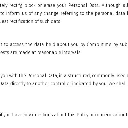
ly rectify, block or erase your Personal Data. Although a
to inform us of any change referring to the personal data 
est rectification of such data.
ght to access the data held about you by Computime by subm
uests are made at reasonable intervals.
de you with the Personal Data, in a structured, commonly use
Data directly to another controller indicated by you. We sha
if you have any questions about this Policy or concerns about