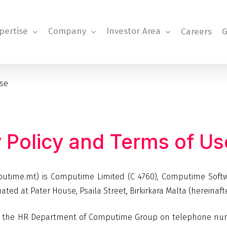
pertise
Company
Investor Area
Careers
G
Use
y
Policy
and
Terms
of
Us
omputime.mt) is Computime Limited (C 4760), Computime Soft
uated at Pater House, Psaila Street, Birkirkara Malta (hereinaf
tact the HR Department of Computime Group on telephone nu