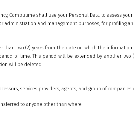
ancy, Computime shall use your Personal Data to assess your s
 for administration and management purposes, for profiling and 
er than two (2) years from the date on which the information
 period of time. This period will be extended by another two
ion will be deleted.
rocessors, services providers, agents, and group of companie
ransferred to anyone other than where: