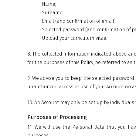
• Name;
• Surname;
• Email (and confirmation of email);
• Selected password (and confirmation of p
• Upload your curriculum vitae.
8. The collected information indicated above and
for the purposes of this Policy, be referred to as
9. We advise you to keep the selected password 
unauthorized access or use of your Account occas
10. An Account may only be set up by individuals
Purposes of Processing
11. We will use the Personal Data that you hav
purposes: