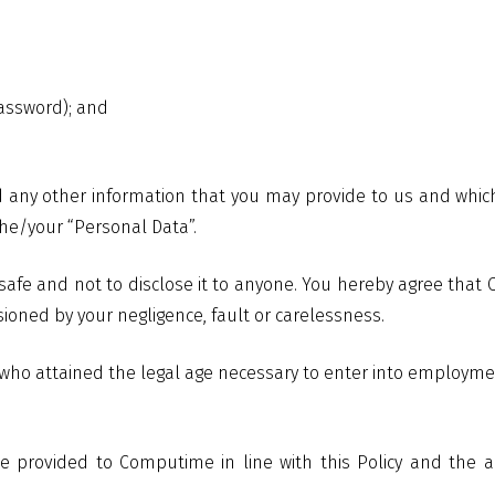
assword); and
 any other information that you may provide to us and which i
 the/your “Personal Data”.
safe and not to disclose it to anyone. You hereby agree that
ioned by your negligence, fault or carelessness.
 who attained the legal age necessary to enter into employme
e provided to Computime in line with this Policy and the ap