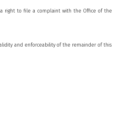
right to file a complaint with the Office of the
validity and enforceability of the remainder of this