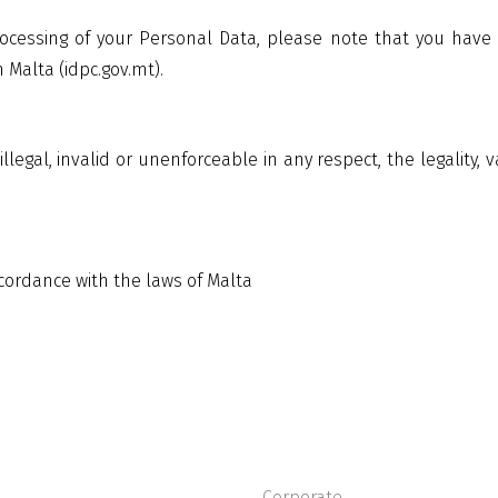
ocessing of your Personal Data, please note that you have a 
Malta (idpc.gov.mt).
illegal, invalid or unenforceable in any respect, the legality, 
ccordance with the laws of Malta
Corporate