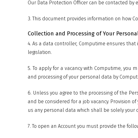
Our Data Protection Officer can be contacted by 
3. This document provides information on how Co
Collection and Processing of Your Persona
4. As a data controller, Computime ensures that i
legislation.
5. To apply for a vacancy with Computime, you m
and processing of your personal data by Computime
6. Unless you agree to the processing of the Per
and be considered for a job vacancy. Provision o
us any personal data which shall be solely your c
7. To open an Account you must provide the follow