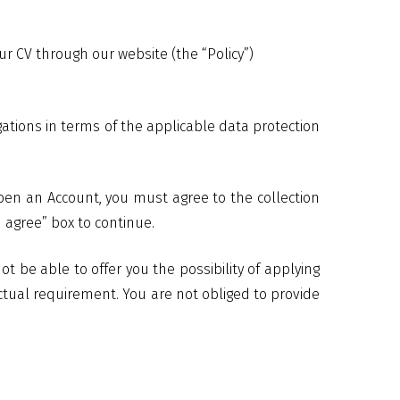
 CV through our website (the “Policy”)
gations in terms of the applicable data protection
pen an Account, you must agree to the collection
 agree” box to continue.
 be able to offer you the possibility of applying
ctual requirement. You are not obliged to provide