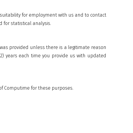
uitability for employment with us and to contact
for statistical analysis.
 was provided unless there is a legitimate reason
 (2) years each time you provide us with updated
s of Computime for these purposes.