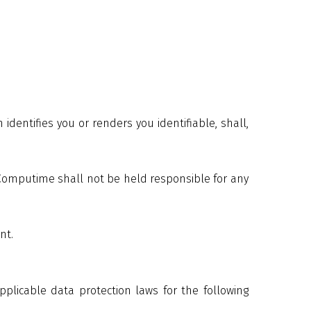
dentifies you or renders you identifiable, shall,
 Computime shall not be held responsible for any
nt.
plicable data protection laws for the following