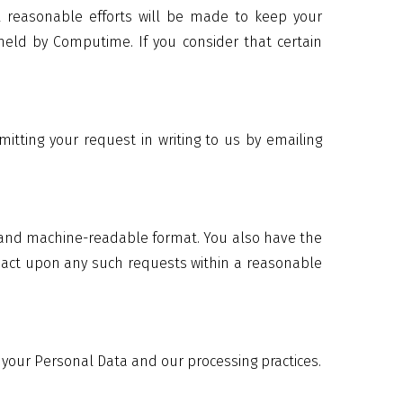
ll reasonable efforts will be made to keep your
held by Computime. If you consider that certain
itting your request in writing to us by emailing
d and machine-readable format. You also have the
ll act upon any such requests within a reasonable
 your Personal Data and our processing practices.