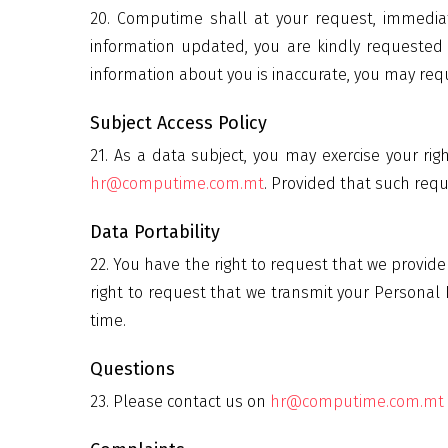
20. Computime shall at your request, immediate
information updated, you are kindly requested 
information about you is inaccurate, you may requ
Subject Access Policy
21. As a data subject, you may exercise your ri
hr@computime.com.mt
. Provided that such req
Data Portability
22. You have the right to request that we provi
right to request that we transmit your Personal 
time.
Questions
23. Please contact us on
hr@computime.com.mt