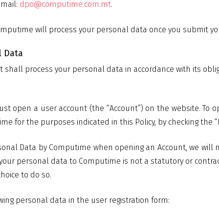
email:
dpo@computime.com.mt
.
mputime will process your personal data once you submit your
l Data
t shall process your personal data in accordance with its obli
ust open a user account (the “Account”) on the website. To o
 for the purposes indicated in this Policy, by checking the “I
sonal Data by Computime when opening an Account, we will not
f your personal data to Computime is not a statutory or contra
hoice to do so.
ing personal data in the user registration form: