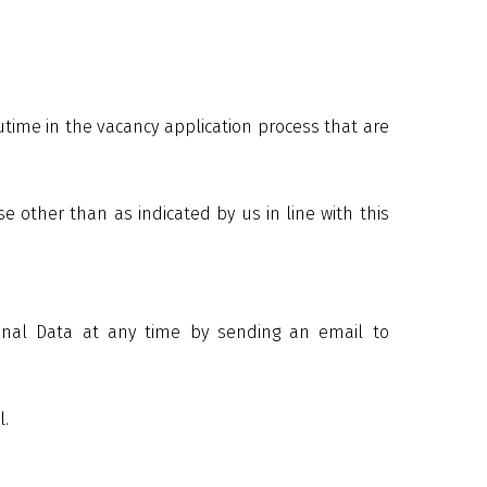
time in the vacancy application process that are
 other than as indicated by us in line with this
sonal Data at any time by sending an email to
l.