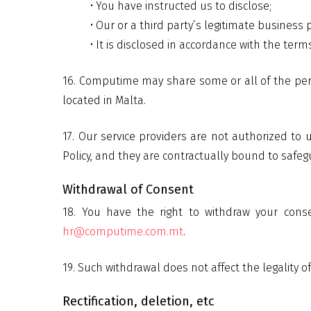
• You have instructed us to disclose;
• Our or a third party’s legitimate business
• It is disclosed in accordance with the terms 
16. Computime may share some or all of the pers
located in Malta.
17. Our service providers are not authorized to
Policy, and they are contractually bound to safeg
Withdrawal of Consent
18. You have the right to withdraw your cons
hr@computime.com.mt
.
19. Such withdrawal does not affect the legality 
Rectification, deletion, etc