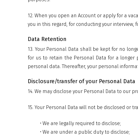
12. When you open an Account or apply for a vac
you in this regard, for conducting your interview,
Data Retention
13. Your Personal Data shall be kept for no long
for us to retain the Personal Data for a longer
personal data. Thereafter, your personal informat
Disclosure/transfer of your Personal Data
14. We may disclose your Personal Data to our p
15. Your Personal Data will not be disclosed or t
• We are legally required to disclose;
• We are under a public duty to disclose;