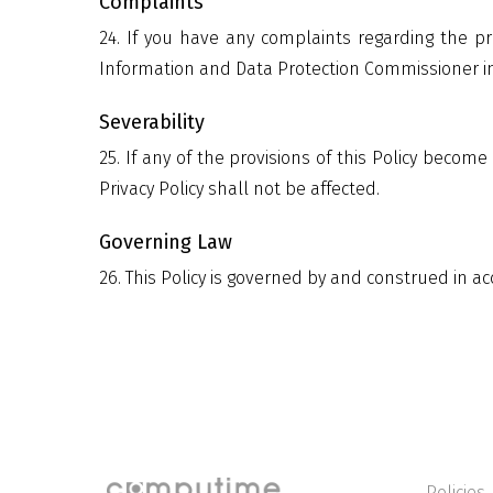
Complaints
24. If you have any complaints regarding the pr
Information and Data Protection Commissioner in 
Severability
25. If any of the provisions of this Policy become 
Privacy Policy shall not be affected.
Governing Law
26. This Policy is governed by and construed in a
Policies