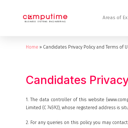
Skip
to
Areas of Ex
main
content
Home
»
Candidates Privacy Policy and Terms of 
Hit enter to search or ESC to close
Candidates
Privac
1. The data controller of this website (www.c
Limited (C 74592), whose registered address is sit
2. For any queries on this policy you may con