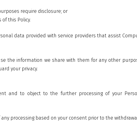
 purposes require disclosure; or
of this Policy.
onal data provided with service providers that assist Compu
 use the information we share with them for any other purpose
uard your privacy.
ent and to object to the further processing of your Per
of any processing based on your consent prior to the withdrawa