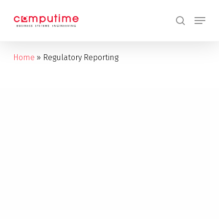
Skip
Menu
to
search
main
content
Home
»
Regulatory Reporting