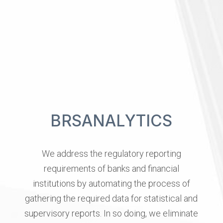
B
R
S
A
N
A
L
Y
T
I
C
S
We
address
the
regulatory
reporting
requirements
of
banks
and
financial
institutions
by
automating
the
process
of
gathering
the
required
data
for
statistical
and
supervisory
reports.
In
so
doing,
we
eliminate