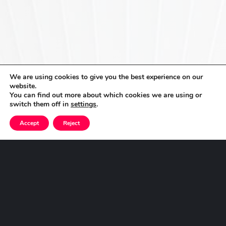
We are using cookies to give you the best experience on our
website.
You can find out more about which cookies we are using or
switch them off in
settings
.
Accept
Reject
Get
in
Touch
Speak to us about how we can help you implement
the right solution for you and to help you innovate