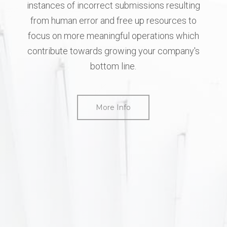
instances
of
incorrect
submissions
resulting
from
human
error
and
free
up
resources
to
focus
on
more
meaningful
operations
which
contribute
towards
growing
your
company's
bottom
line.
More Info