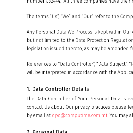
number C32444.
All three companies have their r
The terms “Us”, “We” and “Our” refer to the Comp
Any Personal Data We Process is kept within Our 
but not limited to the Data Protection Regulation
legislation issued thereto, as may be amended fro
References to “
Data Controller
”, “
Data Subject
”, “
will be interpreted in accordance with the Applica
1. Data Controller Details
The Data Controller of Your Personal Data is
contact Us about Our privacy practices please fee
by email at
dpo@computime.com.mt
. You may a
2. Personal Data