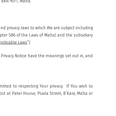
 BKR 9077, Malta.
nd privacy laws to which We are subject including
pter 586 of the Laws of Malta) and the subsidiary
pplicable Laws
”).
is Privacy Notice have the meanings set out in, and
tted to respecting Your privacy.
If You wish to
st at Pater House, Psaila Street, B’Kara, Malta or