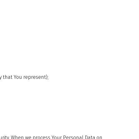
y that You represent);
security. When we process Your Personal Data on