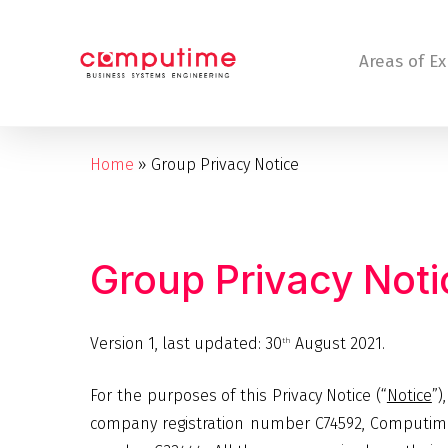
Skip
to
Areas of Ex
main
content
Home
»
Group Privacy Notice
Hit enter to search or ESC to close
Group
Privacy
Noti
Version 1, last updated: 30
August 2021.
th
For the purposes of this Privacy Notice (“
Notice
”)
company registration number C74592, Computime