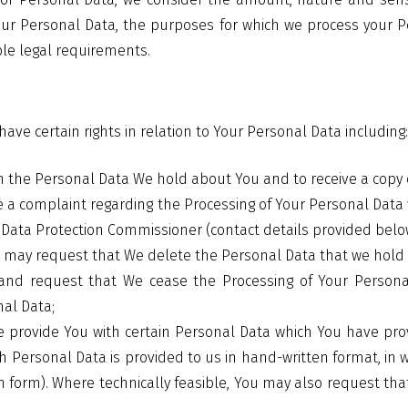
our Personal Data, the purposes for which we process your 
le legal requirements.
ave certain rights in relation to Your Personal Data including
in the Personal Data We hold about You and to receive a copy 
e a complaint regarding the Processing of Your Personal Data w
d Data Protection Commissioner (contact details provided belo
u may request that We delete the Personal Data that we hold
and request that We cease the Processing of Your Personal
nal Data;
 provide You with certain Personal Data which You have pro
Personal Data is provided to us in hand-written format, in w
 form). Where technically feasible, You may also request tha