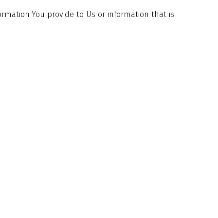
ormation You provide to Us or information that is