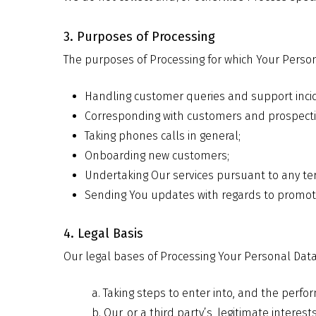
3. Purposes of Processing
The purposes of Processing for which Your Person
Handling customer queries and support inci
Corresponding with customers and prospect
Taking phones calls in general;
Onboarding new customers;
Undertaking Our services pursuant to any ter
Sending You updates with regards to promoti
4. Legal Basis
Our legal bases of Processing Your Personal Data
a. Taking steps to enter into, and the perfor
b. Our, or a third party’s, legitimate inter