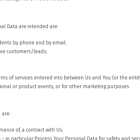
al Data are intended are:
dents by phone and by email;
ive customers/leads;
ms of services entered into between Us and You (or the entit
onal or product events, or for other marketing purposes.
 are:
mance of, a contract with Us;
ests – in particular Process Your Personal Data for safety and 