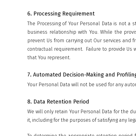
6. Processing Requirement
The Processing of Your Personal Data is not a s
business relationship with You. While the provi
prevent Us from carrying out Our services and f
contractual requirement.
Failure to provide Us 
that You represent.
7. Automated Decision-Making and Profilin
Your Personal Data will not be used for any auto
8. Data Retention Period
We will only retain Your Personal Data for the du
it, including for the purposes of satisfying any le
To determine the appropriate retention period f