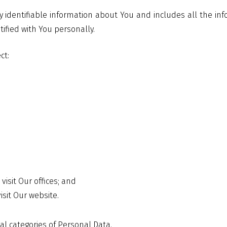
y identifiable information about You and includes all the inf
tified with You personally.
ct:
visit Our offices; and
sit Our website.
al categories of Personal Data.