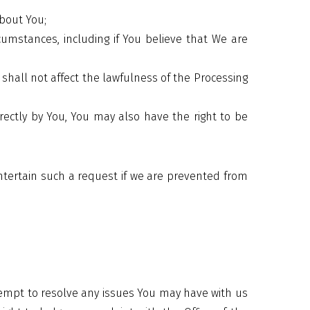
about You;
cumstances, including if You believe that We are
shall not affect the lawfulness of the Processing
ctly by You, You may also have the right to be
ntertain such a request if we are prevented from
tempt to resolve any issues You may have with us