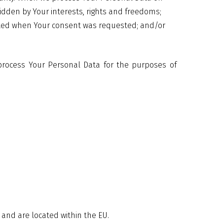
ridden by Your interests, rights and freedoms;
dicated when Your consent was requested; and/or
 process Your Personal Data for the purposes of
 and are located within the EU.