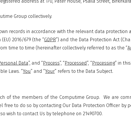
egistered address at 170, Pater House, Psaila Street, Birkirkara
utime Group collectively.
own records in accordance with the relevant data protection a
 (EU) 2016/679 (the “
GDPR
”) and the Data Protection Act (Cha
m time to time (hereinafter collectively referred to as the “
A
Personal Data
”, and “
Process
”, “
Processed
”, “
Processing
” in th
ble Laws. “
You
” and “
Your
” refers to the Data Subject.
 each of the members of the Computime Group.
We are commi
l free to do so by contacting Our Data Protection Officer by po
lso wish to contact Us by telephone on 21490700.