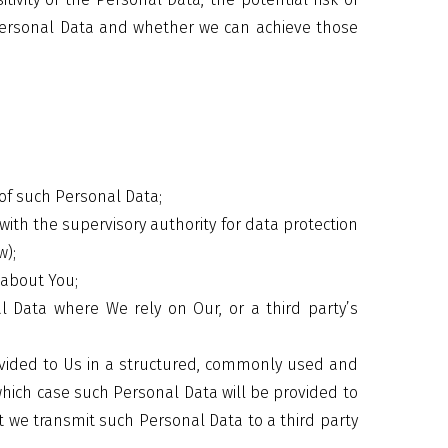
Personal Data and whether we can achieve those
:
of such Personal Data;
ith the supervisory authority for data protection
w);
 about You;
 Data where We rely on Our, or a third party’s
vided to Us in a structured, commonly used and
hich case such Personal Data will be provided to
t we transmit such Personal Data to a third party