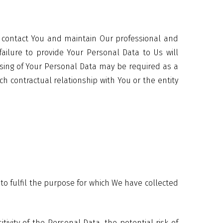
to contact You and maintain Our professional and
failure to provide Your Personal Data to Us will
ssing of Your Personal Data may be required as a
ch contractual relationship with You or the entity
 to fulfil the purpose for which We have collected
vity of the Personal Data, the potential risk of