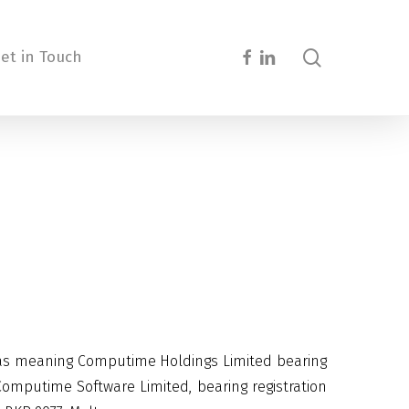
search
facebook
linkedin
et in Touch
 as meaning Computime Holdings Limited bearing
mputime Software Limited, bearing registration