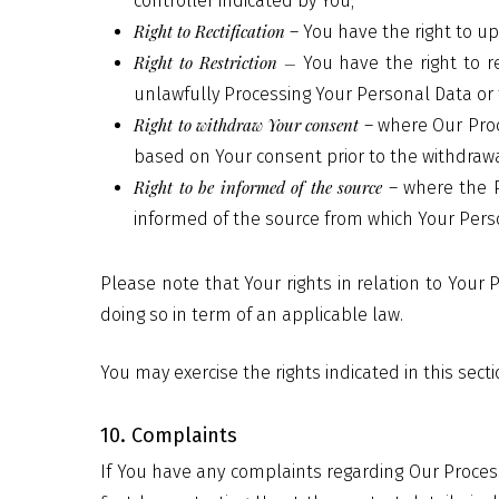
controller indicated by You;
Right to Rectification
– You have the right to u
Right to Restriction –
You have the right to r
unlawfully Processing Your Personal Data or 
Right to withdraw Your consent
– where Our Proc
based on Your consent prior to the withdrawa
Right to be informed of the source
– where the P
informed of the source from which Your Perso
Please note that Your rights in relation to You
doing so in term of an applicable law.
You may exercise the rights indicated in this sect
10. Complaints
If You have any complaints regarding Our Proces