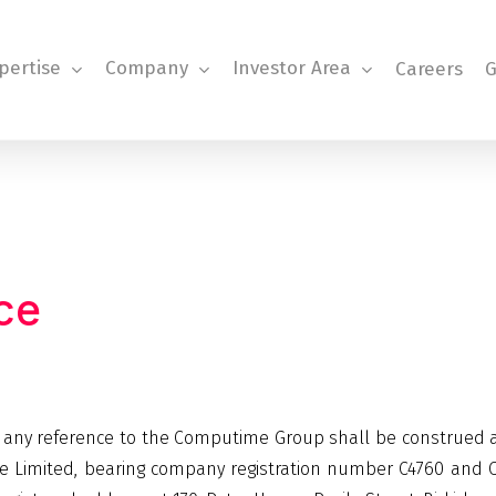
pertise
Company
Investor Area
Careers
G
ce
, any reference to the Computime Group shall be construed
 Limited, bearing company registration number C4760 and Co