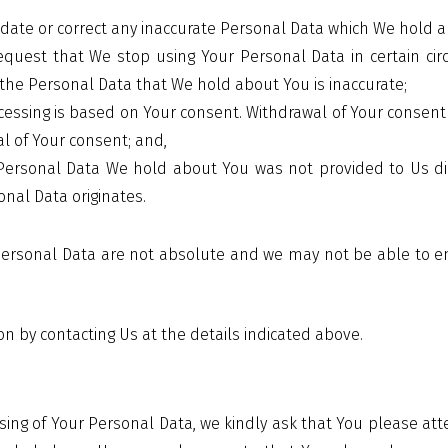
pdate or correct any inaccurate Personal Data which We hold 
equest that We stop using Your Personal Data in certain cir
the Personal Data that We hold about You is inaccurate;
essing is based on Your consent. Withdrawal of Your consent 
l of Your consent; and,
ersonal Data We hold about You was not provided to Us dire
nal Data originates.
r Personal Data are not absolute and we may not be able to e
ion by contacting Us at the details indicated above.
sing of Your Personal Data, we kindly ask that You please at