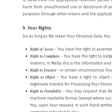
harm from unauthorised use or disclosure of y
purposes through other means and the applicab
9. Your Rights
For as long as We retain Your Personal Data, You h
Right of Access
– You have the right to ascerta
Right to Complain
– You have the right to lodg
matters. In Malta this is the Information an
Right to Erasure
– in certain circumstances Yo
Right to Object
– You have a right to object 
legitimate interest for Processing Your Perso
Right to Portability
– You may request that We
machine-readable format (except where such 
You, upon Your request, in such hand-written