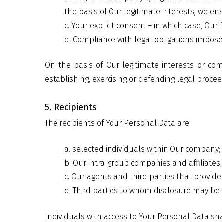
the basis of Our legitimate interests, we e
c. Your explicit consent – in which case, O
d. Compliance with legal obligations impos
On the basis of Our legitimate interests or co
establishing, exercising or defending legal procee
5. Recipients
The recipients of Your Personal Data are:
a. selected individuals within Our company;
b. Our intra-group companies and affiliates;
c. Our agents and third parties that provide
d. Third parties to whom disclosure may be 
Individuals with access to Your Personal Data sha