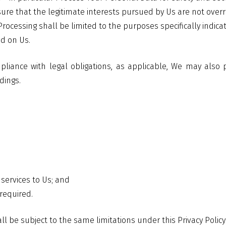
nsure that the legitimate interests pursued by Us are not over
ur Processing shall be limited to the purposes specifically in
ed on Us.
mpliance with legal obligations, as applicable, We may also
dings.
 services to Us; and
required.
ll be subject to the same limitations under this Privacy Policy