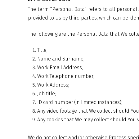
The term “Personal Data” refers to all personall
provided to Us by third parties, which can be iden
The following are the Personal Data that We colle
Title;
Name and Surname;
Work Email Address;
Work Telephone number;
Work Address;
Job title;
ID card number (in limited instances);
Any video footage that We collect should You 
Any cookies that We may collect should You vi
We do not collect and/or otherwise Process speci