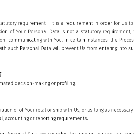
tatutory requirement – it is a requirement in order for Us 
sion of Your Personal Data is not a statutory requirement, 
rom communicating with You. In certain instances, the Proce
with such Personal Data will prevent Us from entering into su
g
mated decision-making or profiling.
ration of of Your relationship with Us, or as long as necessary
gal, accounting or reporting requirements.
or Personal Data, we consider the amount, nature and sensiti