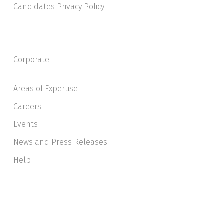
Candidates Privacy Policy
Corporate
Areas of Expertise
Careers
Events
News and Press Releases
Help