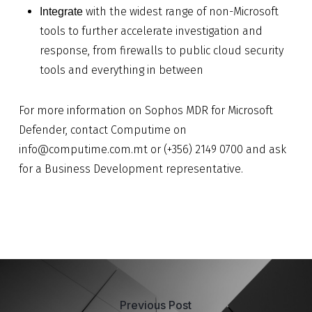
with the widest range of non-Microsoft
Integrate
tools to further accelerate investigation and
response, from firewalls to public cloud security
tools and everything in between
For more information on Sophos MDR for Microsoft
Defender, contact Computime on
info@computime.com.mt
or (+356) 2149 0700 and ask
for a Business Development representative.
Previous Post