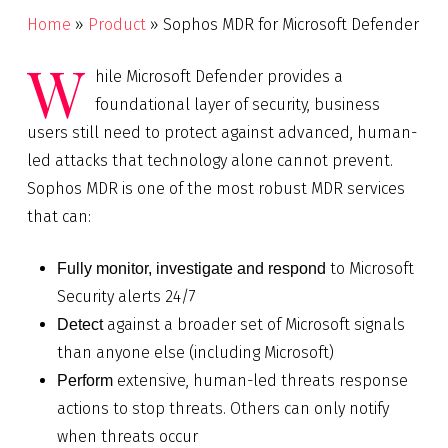
Home
»
Product
»
Sophos MDR for Microsoft Defender
W
hile Microsoft Defender provides a
foundational layer of security, business
users still need to protect against advanced, human-
led attacks that technology alone cannot prevent.
Sophos MDR is one of the most robust MDR services
that can:
to Microsoft
Fully monitor, investigate and respond
Security alerts 24/7
against a broader set of Microsoft signals
Detect
than anyone else (including Microsoft)
extensive, human-led threats response
Perform
actions to stop threats. Others can only notify
when threats occur