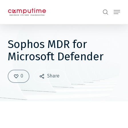
Skip
Menu
to
search
main
content
Sophos MDR for
Microsoft Defender
0
Share