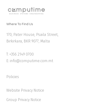
Where To Find Us
170, Pater House, Psaila Street,
Birkirkara, BKR 9077, Malta
T: +356 2149 0700
E:
info@computime.com.mt
Policies
Website Privacy Notice
Group Privacy Notice