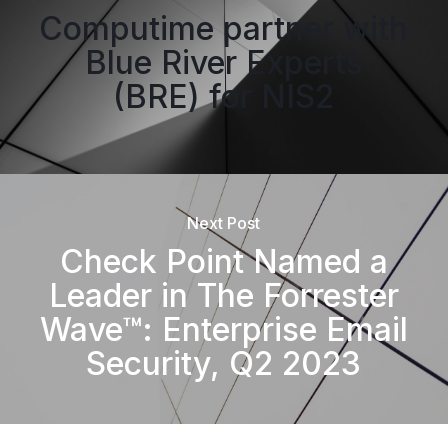
Computime partner with
Blue River Experts
(BRE) for NIS2
Next Post
Check Point Named a
Leader in The Forrester
Wave™: Enterprise Email
Security, Q2 2023