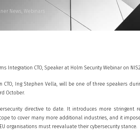
tner News
,
Webinars
ems Integration CTO, Speaker at Holm Security Webinar on NIS
 CTO, Ing Stephen Vella, will be one of three speakers duri
rd October.
ersecurity directive to date. It introduces more stringent
 scope to cover many more additional industries, and it impos
 EU organisations must reevaluate their cybersecurity stance.