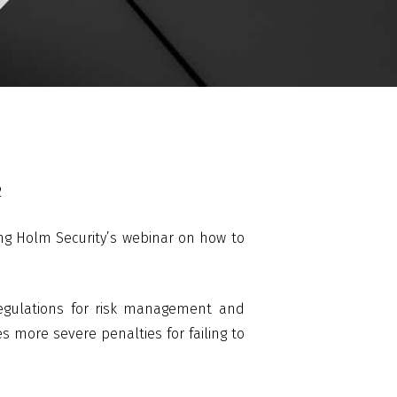
2
ng Holm Security’s webinar on how to
 regulations for risk management and
es more severe penalties for failing to