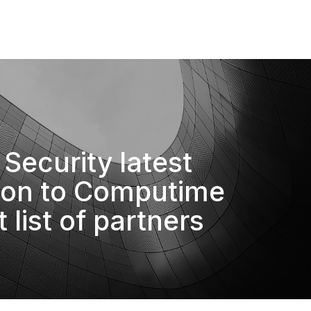
Security latest
ion to Computime
t list of partners