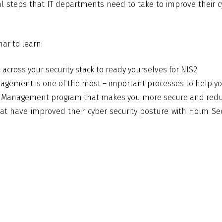
ical steps that IT departments need to take to improve their 
nar to learn:
across your security stack to ready yourselves for NIS2.
nagement is one of the most – important processes to help yo
y Management program that makes you more secure and reduc
t have improved their cyber security posture with Holm Se