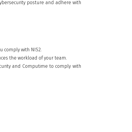
cybersecurity posture and adhere with
u comply with NIS2.
es the workload of your team.
curity and Computime to comply with