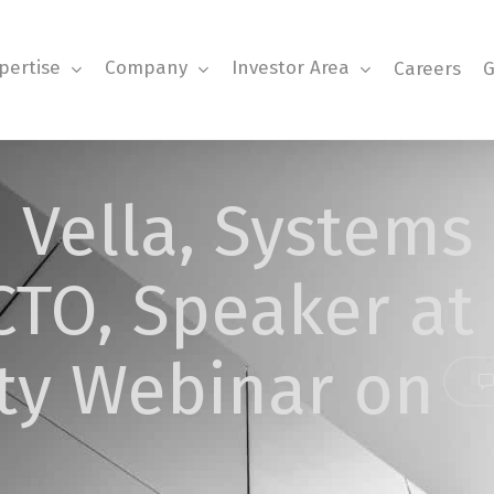
pertise
Company
Investor Area
Careers
G
 Vella, Systems
CTO, Speaker at
ty Webinar on