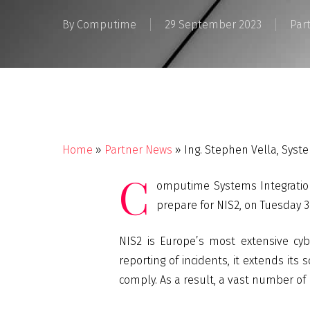
By
Computime
29 September 2023
Par
Home
»
Partner News
»
Ing. Stephen Vella, Syst
C
omputime Systems Integration
prepare for NIS2, on Tuesday 3
NIS2 is Europe’s most extensive cyb
reporting of incidents, it extends its
comply. As a result, a vast number of