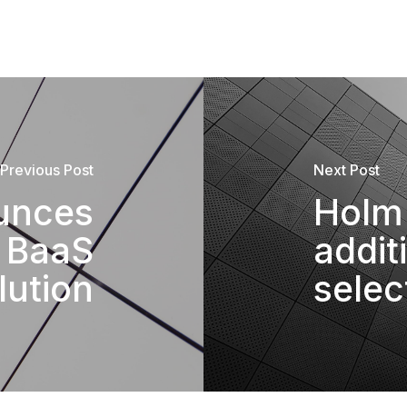
Previous Post
Next Post
unces
Holm 
t BaaS
addit
lution
selec