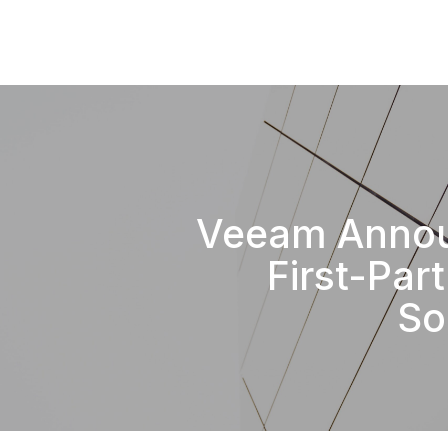
Veeam Anno
First-Par
So