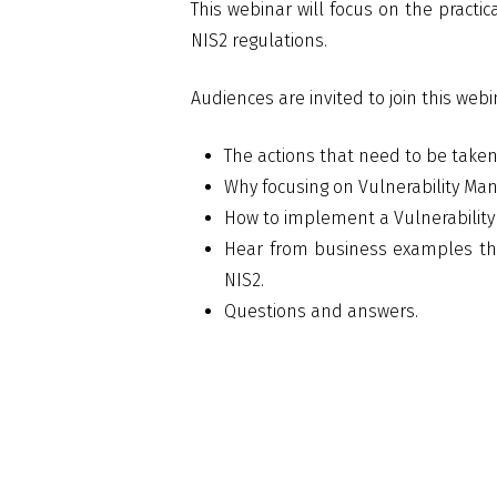
This webinar will focus on the pract
NIS2 regulations.
Audiences are invited to join this webi
The actions that need to be taken 
Why focusing on Vulnerability Ma
How to implement a Vulnerabilit
Hear from business examples tha
NIS2.
Questions and answers.