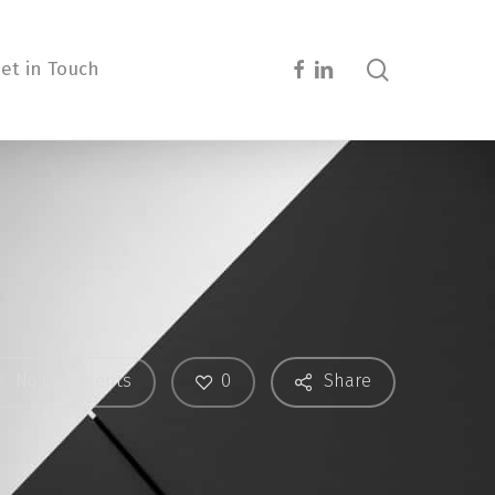
search
facebook
linkedin
et in Touch
0
No Comments
Share